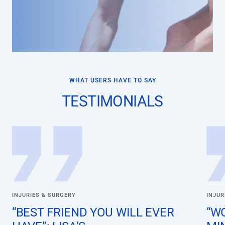
WHAT USERS HAVE TO SAY
TESTIMONIALS
INJURIES & SURGERY
INJUR
“BEST FRIEND YOU WILL EVER
“W