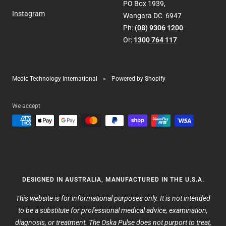
PO Box 1939,
Instagram
Wangara DC 6947
Ph:
(08) 9306 1200
Or:
1300 764 117
Medic Technology International
Powered by Shopify
We accept
DESIGNED IN AUSTRALIA, MANUFACTURED IN THE U.S.A.
This website is for informational purposes only. It is not intended
to be a substitute for professional medical advice, examination,
diagnosis, or treatment. The Oska Pulse does not purport to treat,