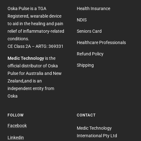
Oska Pulse is a TGA
Health Insurance
Registered, wearable device
NDIS
to aid in the healing and pain
relief of inflammatory-related
Seniors Card
conditions.
Healthcare Professionals
CE Class 2A – ARTG: 369331
Refund Policy
Medic Technology
is the
Shipping
official distributor of Oska
Pulse for Australia and New
Zealand
,
and is an
independent entity from
Oska
FOLLOW
CONTACT
Facebook
Medic Technology
International Pty Ltd
Linkedin